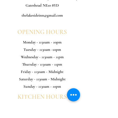
Gateshead NE10 8YD
thelakesideinn@gmail.com
OPENING HOURS
Monday - 1130am - 10pm
Tuesday - 1130am -10pm
Wednesday - 1130am - 11pm
Thursday - 1130am - 11pm
Friday - 1130am - Midnight
Saturday - 1130am - Midnight
Sunday - 1130am - 10pm
KITCHEN HOURS
Monday - 1130am - 8pm
Tuesday - 1130am -8pm