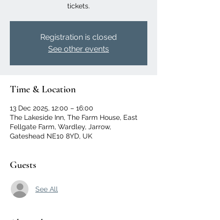
tickets.
Registration is closed
See other events
Time & Location
13 Dec 2025, 12:00 – 16:00
The Lakeside Inn, The Farm House, East
Fellgate Farm, Wardley, Jarrow,
Gateshead NE10 8YD, UK
Guests
See All