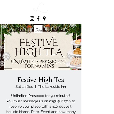
Festive High Tea
Sat 13 Dec
  |  
The Lakeside Inn
Unlimited Prosecco for 90 minutes!
You must message us on 07984862710 to
reserve your place with a £10 deposit.
Include Name, Date, Event and how many