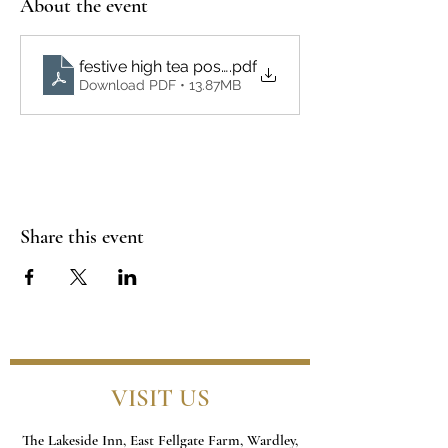
About the event
festive high tea poster
.pdf
Download PDF • 13.87MB
Share this event
VISIT US
The Lakeside Inn, East Fellgate Farm, Wardley,