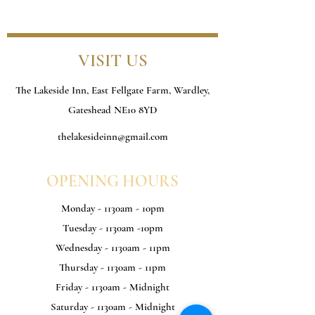
VISIT US
The Lakeside Inn, East Fellgate Farm, Wardley,
Gateshead NE10 8YD
thelakesideinn@gmail.com
OPENING HOURS
Monday - 1130am - 10pm
Tuesday - 1130am -10pm
Wednesday - 1130am - 11pm
Thursday - 1130am - 11pm
Friday - 1130am - Midnight
Saturday - 1130am - Midnight