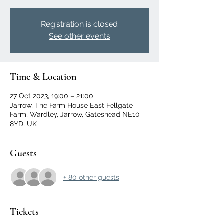
Registration is closed
See other events
Time & Location
27 Oct 2023, 19:00 – 21:00
Jarrow, The Farm House East Fellgate
Farm, Wardley, Jarrow, Gateshead NE10
8YD, UK
Guests
+ 80 other guests
Tickets