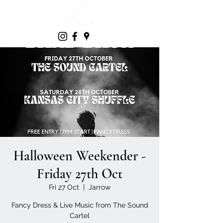
Halloween Weekender -
Friday 27th Oct
Fri 27 Oct
  |  
Jarrow
Fancy Dress & Live Music from The Sound
Cartel