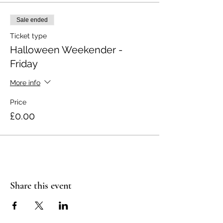
Sale ended
Ticket type
Halloween Weekender -
Friday
More info
Price
£0.00
Share this event