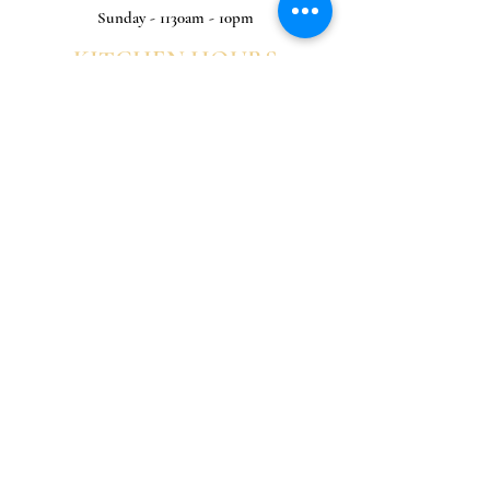
Sunday - 1130am - 10pm
KITCHEN HOURS
Monday - 1130am - 8pm
Tuesday - 1130am -8pm
Wednesday - 1130am - 9pm
Thursday - 1130am - 9pm
Friday - 1130am - 9pm
Saturday - 1130am - 9pm
Sunday - 1130am - 8pm
0191 428 3030
Sign up for news and offers