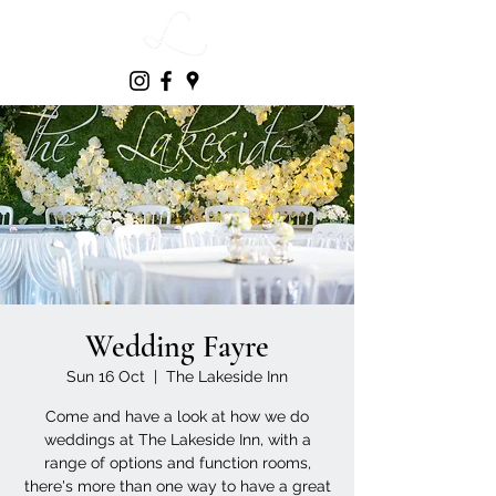
Wedding Fayre
Sun 16 Oct
  |  
The Lakeside Inn
Come and have a look at how we do
weddings at The Lakeside Inn, with a
range of options and function rooms,
there's more than one way to have a great