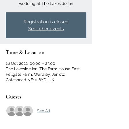
wedding at The Lakeside Inn
Registration is closed
See other events
Time & Location
16 Oct 2022, 09:00 – 23:00
The Lakeside Inn, The Farm House East
Fellgate Farm, Wardley, Jarrow,
Gateshead NE10 8YD, UK
Guests
See All