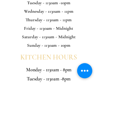
Tuesday - 1130am -10pm
Wednesday - 1130am - 11pm
Thursday - 1130am - 11pm
Friday - 1130am - Midnight
Saturday - 1130am - Midnight
Sunday - 1130am - 10pm
KITCHEN HOURS
Monday - 1130am - 8pm
Tuesday - 1130am -8pm
Wednesday - 1130am - 9pm
Thursday - 1130am - 9pm
Friday - 1130am - 9pm
Saturday - 1130am - 9pm
Sunday - 1130am - 8pm