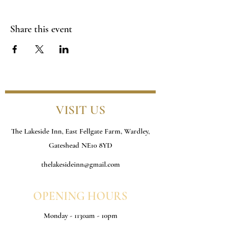
Share this event
VISIT US
The Lakeside Inn, East Fellgate Farm, Wardley,
Gateshead NE10 8YD
thelakesideinn@gmail.com
OPENING HOURS
Monday - 1130am - 10pm