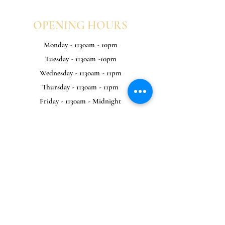
OPENING HOURS
Monday - 1130am - 10pm
Tuesday - 1130am -10pm
Wednesday - 1130am - 11pm
Thursday - 1130am - 11pm
Friday - 1130am - Midnight
Saturday - 1130am - Midnight
Sunday - 1130am - 10pm
KITCHEN HOURS
Monday - 1130am - 8pm
Tuesday - 1130am -8pm
Wednesday - 1130am - 9pm
Thursday - 1130am - 9pm