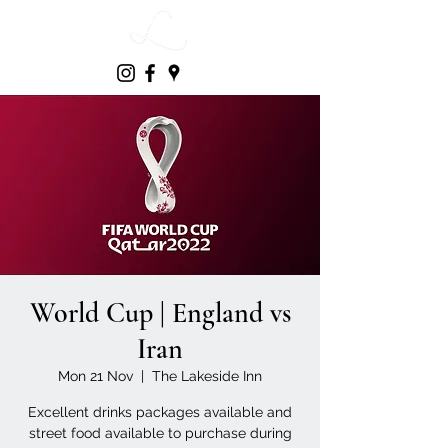
World Cup | England vs
Iran
Mon 21 Nov
  |  
The Lakeside Inn
Excellent drinks packages available and
street food available to purchase during