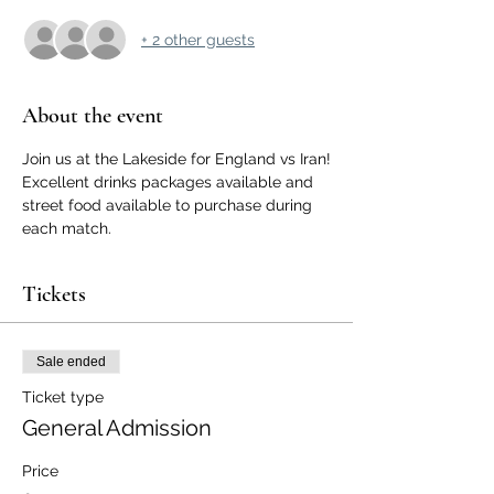
+ 2 other guests
About the event
Join us at the Lakeside for England vs Iran!
Excellent drinks packages available and 
street food available to purchase during 
each match.
Tickets
Sale ended
Ticket type
General Admission
Price