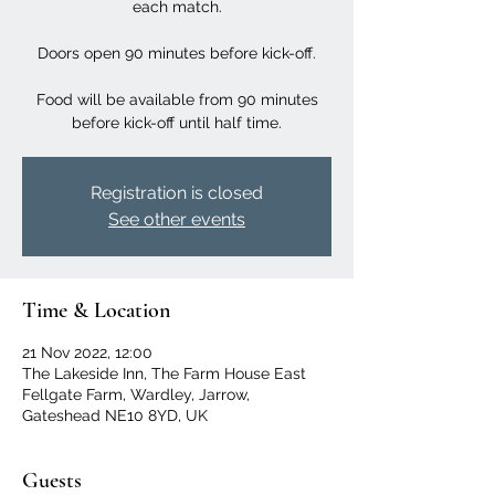
each match.
Doors open 90 minutes before kick-off.
Food will be available from 90 minutes
before kick-off until half time.
Registration is closed
See other events
Time & Location
21 Nov 2022, 12:00
The Lakeside Inn, The Farm House East
Fellgate Farm, Wardley, Jarrow,
Gateshead NE10 8YD, UK
Guests