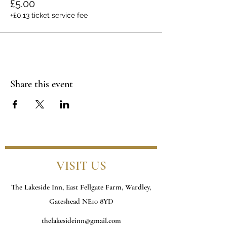
£5.00
+£0.13 ticket service fee
Share this event
VISIT US
The Lakeside Inn, East Fellgate Farm, Wardley,
Gateshead NE10 8YD
thelakesideinn@gmail.com